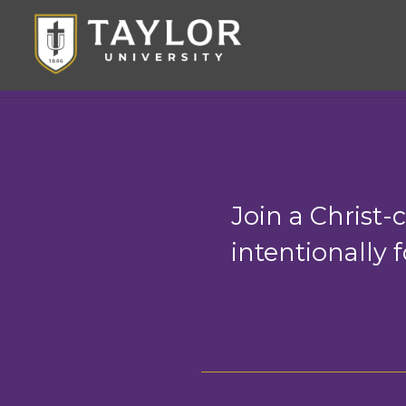
Join a Christ
intentionally