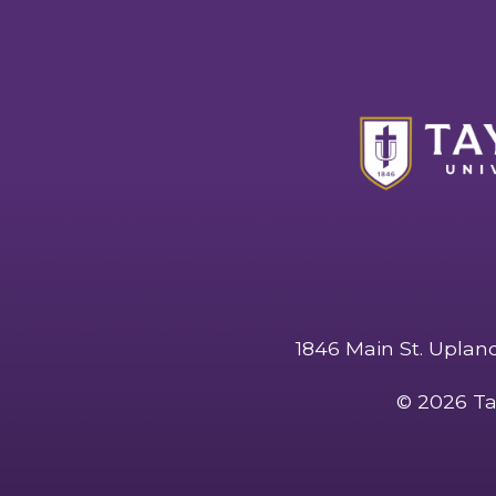
1846 Main St. Uplan
©
2026 Ta