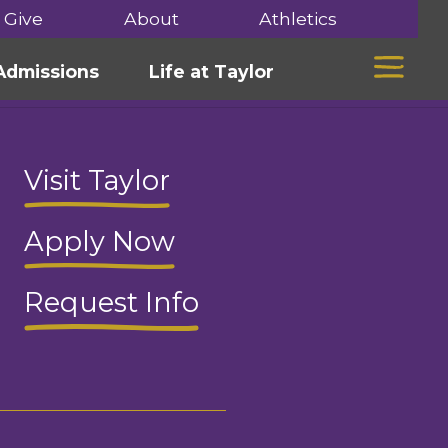
Give
About
Athletics
Mega 
Admissions
Life at Taylor
Visit Taylor
Apply Now
Request Info