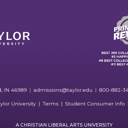
d, IN 46989
admissions@taylor.edu
800-882-3
ylor University
Terms
Student Consumer Info
A CHRISTIAN LIBERAL ARTS UNIVERSITY