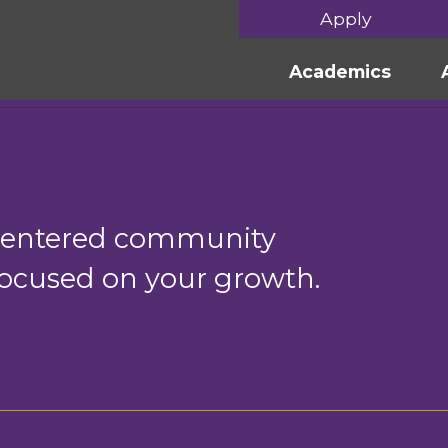
Apply
Academics
-centered community
 focused on your growth.