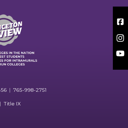
Face
Inst
You
456
765-998-2751
Title IX